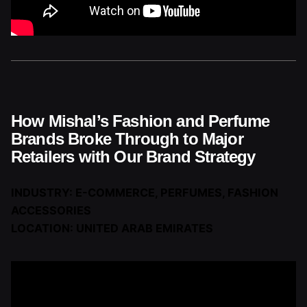
How Mishal’s Fashion and Perfume
Brands Broke Through to Major
Retailers with Our Brand Strategy
INDUSTRY: E-COMMERCE, PERFUMES, FASHION
ACCESSORIES
LOCATION: UNITED ARAB EMIRATES