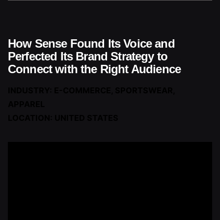
How Sense Found Its Voice and
Perfected Its Brand Strategy to
Connect with the Right Audience
INDUSTRY: E-COMMERCE, SPORTSWEAR,
APPAREL
LOCATION: UNITED STATES