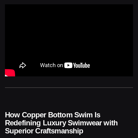
How Copper Bottom Swim Is
Redefining Luxury Swimwear with
Superior Craftsmanship