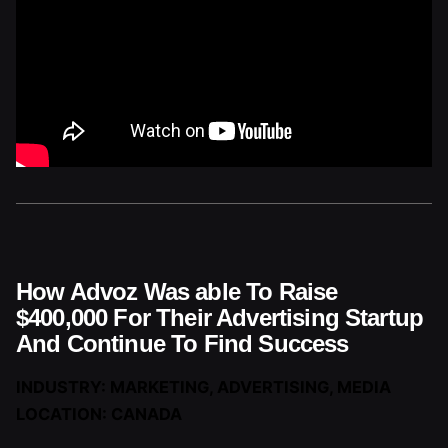
How Advoz Was able To Raise
$400,000 For Their Advertising Startup
And Continue To Find Success
INDUSTRY: MARKETING, ADVERTISING, MEDIA
LOCATION: CANADA