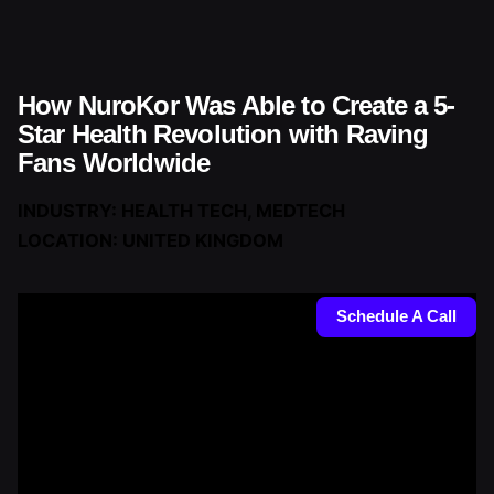
Skip
to
content
How NuroKor Was Able to Create a 5-
Star Health Revolution with Raving
Fans Worldwide
INDUSTRY: HEALTH TECH, MEDTECH
LOCATION: UNITED KINGDOM
Schedule A Call