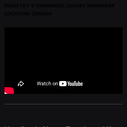
INDUSTRY: E-COMMERCE, LUXURY SWIMWEAR
LOCATION: CANADA