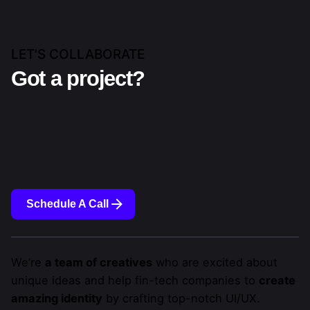
LET'S COLLABORATE
Got a project?
Schedule A Call
We’re
a team of creatives
who are excited about
unique ideas and help fin-tech companies to
create
amazing identity
by crafting top-notch UI/UX.