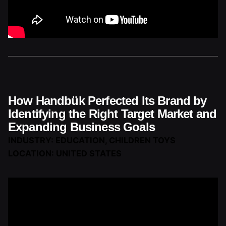
How Handbük Perfected Its Brand by
Identifying the Right Target Market and
Expanding Business Goals
INDUSTRY: EDUCATION, CHILDREN TOYS
LOCATION: UNITED STATES