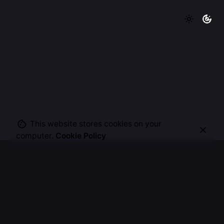
This website stores cookies on your
computer.
Cookie Policy