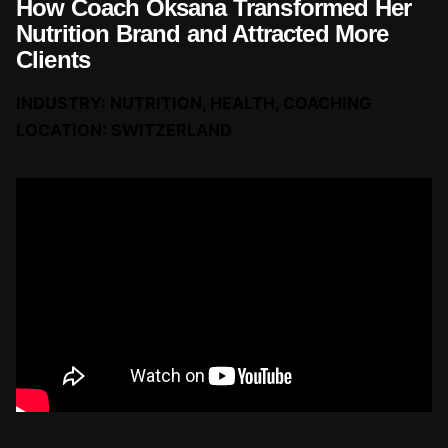
How Coach Oksana Transformed Her
Nutrition Brand and Attracted More
Clients
INDUSTRY: NUTRITION, HEALTH, COACHING
LOCATION: SWITZERLAND