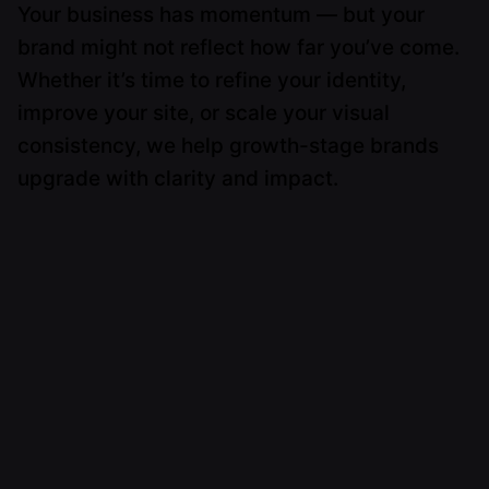
Your business has momentum — but your
brand might not reflect how far you’ve come.
Whether it’s time to refine your identity,
improve your site, or scale your visual
consistency, we help growth-stage brands
upgrade with clarity and impact.