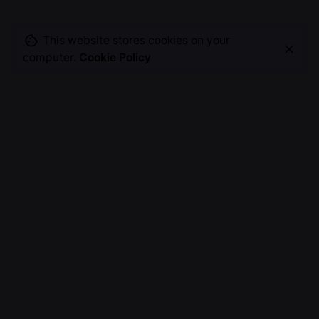
This website stores cookies on your
computer.
Cookie Policy