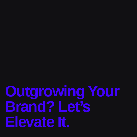
Outgrowing Your
Brand? Let’s
Elevate It.