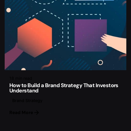
18 min read
How to Build a Brand Strategy That Investors
Understand
Brand Strategy
Read More