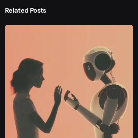
Related Posts