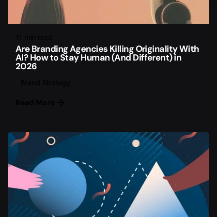
11 min read
Are Branding Agencies Killing Originality With
AI? How to Stay Human (And Different) in
2026
Brand Strategy
Read More