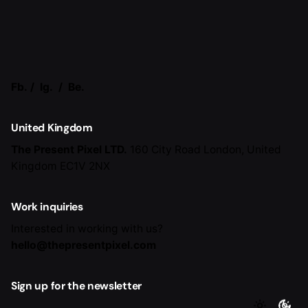
Fb.
/
Ig.
/
Be.
United Kingdom
The Present Pixel LTD.
160 City Road
London, United
Kingdom EC1V 2NX
Work inquiries
Interested in working with us?
hello@thepresentpixel.com
Sign up for the newsletter