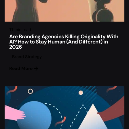
11 min read
Are Branding Agencies Killing Originality With
AI? How to Stay Human (And Different) in
2026
Brand Strategy
Read More