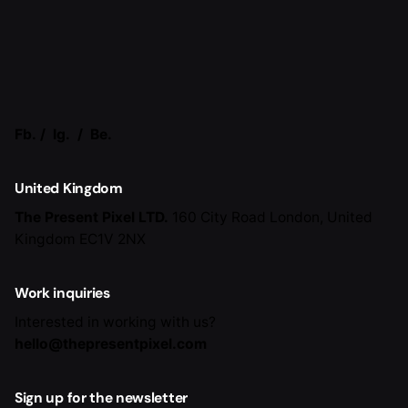
Fb.
/
Ig.
/
Be.
United Kingdom
The Present Pixel LTD.
160 City Road
London, United
Kingdom EC1V 2NX
Work inquiries
Interested in working with us?
hello@thepresentpixel.com
Sign up for the newsletter