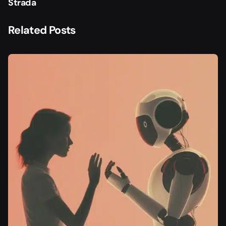
Strada
Related Posts