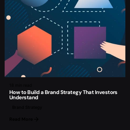
18 min read
How to Build a Brand Strategy That Investors
Understand
Brand Strategy
Read More